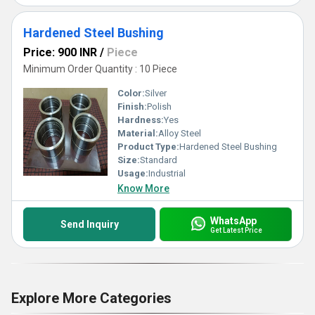
Hardened Steel Bushing
Price: 900 INR
/
Piece
Minimum Order Quantity : 10 Piece
Color:
Silver
Finish:
Polish
Hardness:
Yes
Material:
Alloy Steel
Product Type:
Hardened Steel Bushing
Size:
Standard
Usage:
Industrial
Know More
WhatsApp
Send Inquiry
Get Latest Price
Explore More Categories