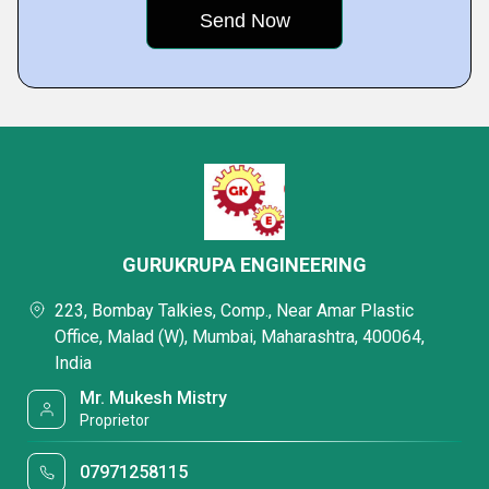
GURUKRUPA ENGINEERING
223, Bombay Talkies, Comp., Near Amar Plastic
Office, Malad (W), Mumbai, Maharashtra, 400064,
India
Mr. Mukesh Mistry
Proprietor
07971258115