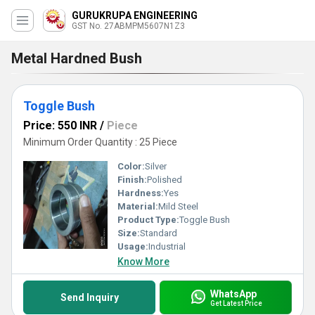
GURUKRUPA ENGINEERING
GST No. 27ABMPM5607N1Z3
Metal Hardned Bush
Toggle Bush
Price: 550 INR
/
Piece
Minimum Order Quantity : 25 Piece
Color:
Silver
Finish:
Polished
Hardness:
Yes
Material:
Mild Steel
Product Type:
Toggle Bush
Size:
Standard
Usage:
Industrial
Know More
WhatsApp
Send Inquiry
Get Latest Price