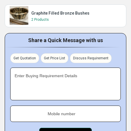
Graphite Filled Bronze Bushes
2 Products
Share a Quick Message with us
Get Quotation
Get Price List
Discuss Requirement
Enter Buying Requirement Details
Mobile number