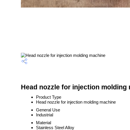
Head nozzle for injection molding
Product Type
Head nozzle for injection molding machine
General Use
Industrial
Material
Stainless Steel Alloy