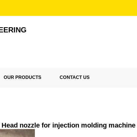
EERING
OUR PRODUCTS
CONTACT US
Head nozzle for injection molding machine