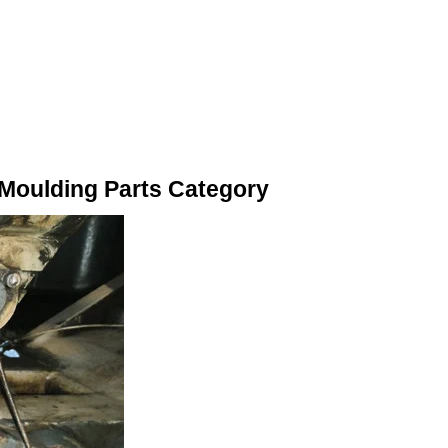
n Moulding Parts Category