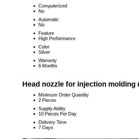
Computerized
No
Automatic
No
Feature
High Performance
Color
Silver
Warranty
6 Months
Head nozzle for injection molding
Minimum Order Quantity
2 Pieces
Supply Ability
10 Pieces Per Day
Delivery Time
7 Days