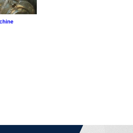
achine