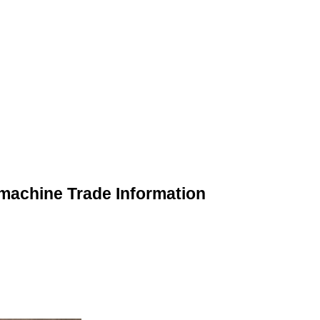
 machine Trade Information