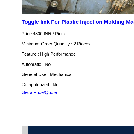
Toggle link For Plastic Injection Molding M
Price 4800 INR /
Piece
Minimum Order Quantity : 2 Pieces
Feature : High Performance
Automatic : No
General Use : Mechanical
Computerized : No
Get a Price/Quote