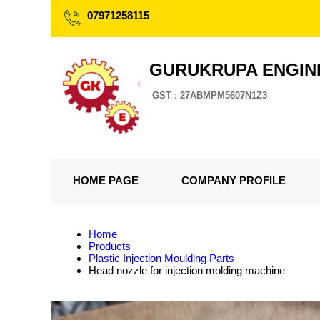
07971258115
GURUKRUPA ENGIN
GST : 27ABMPM5607N1Z3
HOME PAGE
COMPANY PROFILE
Home
Products
Plastic Injection Moulding Parts
Head nozzle for injection molding machine