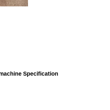
 machine Specification