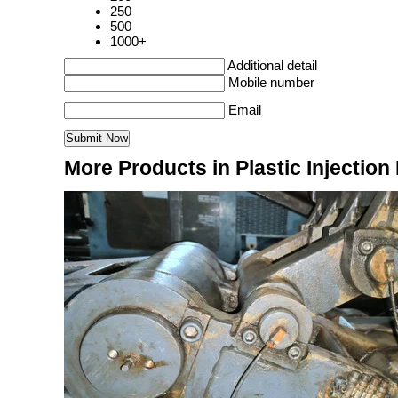
250
500
1000+
Additional detail
Mobile number
Email
More Products in Plastic Injectio