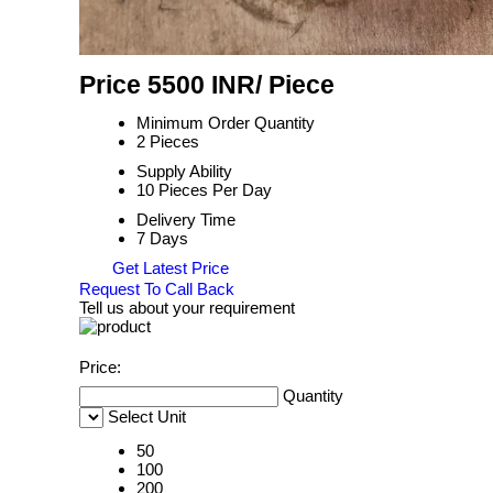
Price 5500 INR
/ Piece
Minimum Order Quantity
2 Pieces
Supply Ability
10 Pieces Per Day
Delivery Time
7 Days
Get Latest Price
Request To Call Back
Tell us about your requirement
Price:
Quantity
Select Unit
50
100
200