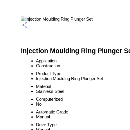
Injection Moulding Ring Plunger Se
Application
Construction
Product Type
Injection Moulding Ring Plunger Set
Material
Stainless Steel
Computerized
No
Automatic Grade
Manual
Drive Type
Manual