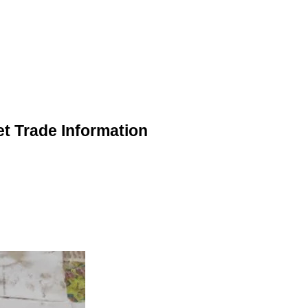
et Trade Information