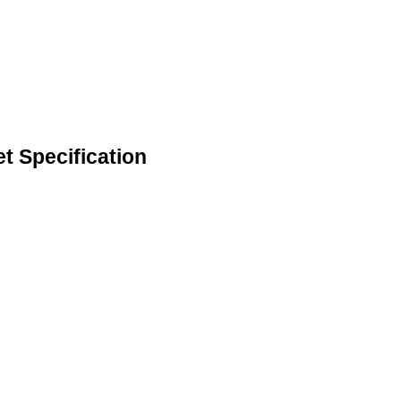
t Specification