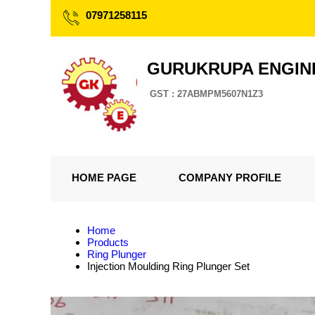
07971258115
GURUKRUPA ENGIN
GST : 27ABMPM5607N1Z3
HOME PAGE
COMPANY PROFILE
Home
Products
Ring Plunger
Injection Moulding Ring Plunger Set