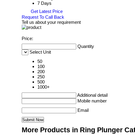
7 Days
Get Latest Price
Request To Call Back
Tell us about your requirement
Price:
Quantity
Select Unit
50
100
200
250
500
1000+
Additional detail
Mobile number
Email
More Products in Ring Plunger Ca