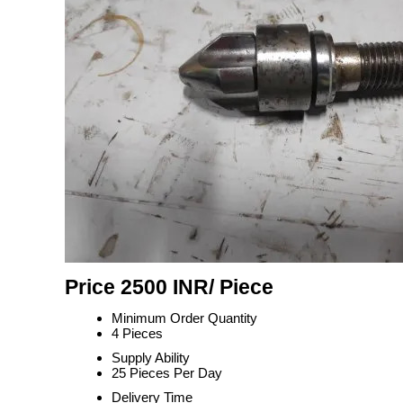
Price 2500 INR
/ Piece
Minimum Order Quantity
4 Pieces
Supply Ability
25 Pieces Per Day
Delivery Time