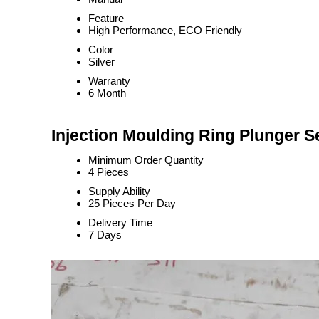
Feature
High Performance, ECO Friendly
Color
Silver
Warranty
6 Month
Injection Moulding Ring Plunger S
Minimum Order Quantity
4 Pieces
Supply Ability
25 Pieces Per Day
Delivery Time
7 Days