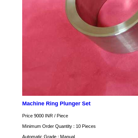
Machine Ring Plunger Set
Price 9000 INR /
Piece
Minimum Order Quantity : 10 Pieces
Automatic Grade : Manual