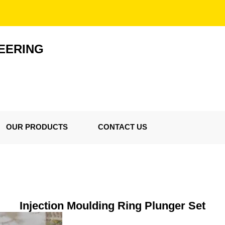
EERING
OUR PRODUCTS
CONTACT US
Injection Moulding Ring Plunger Set