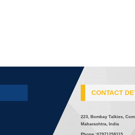
CONTACT DE
223, Bombay Talkies, Comp
Maharashtra, India
Phone :
07971258115