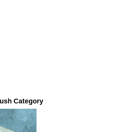
Bush Category