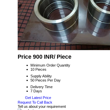
Price 900 INR
/ Piece
Minimum Order Quantity
10 Pieces
Supply Ability
50 Pieces Per Day
Delivery Time
7 Days
Get Latest Price
Request To Call Back
Tell us about your requirement