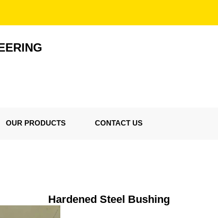
EERING
OUR PRODUCTS
CONTACT US
Hardened Steel Bushing