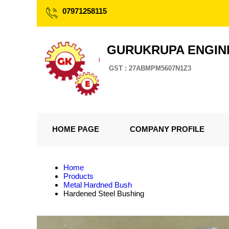
07971258115
GURUKRUPA ENGIN
GST : 27ABMPM5607N1Z3
HOME PAGE
COMPANY PROFILE
Home
Products
Metal Hardned Bush
Hardened Steel Bushing