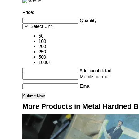
Price:
Quantity
Select Unit
50
100
200
250
500
1000+
Additional detail
Mobile number
Email
More Products in Metal Hardned 