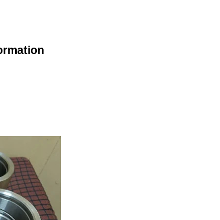
ormation