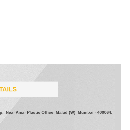
TAILS
., Near Amar Plastic Office, Malad (W), Mumbai - 400064,