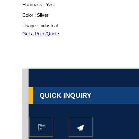
Hardness : Yes
Color : Silver
Usage : Industrial
Get a Price/Quote
QUICK INQUIRY