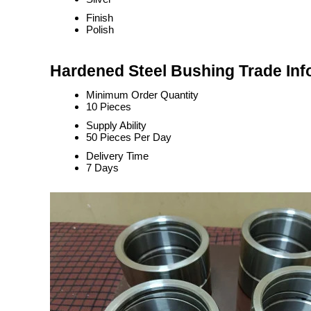
Finish
Polish
Hardened Steel Bushing Trade Inf
Minimum Order Quantity
10 Pieces
Supply Ability
50 Pieces Per Day
Delivery Time
7 Days