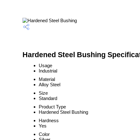
Hardened Steel Bushing Specifica
Usage
Industrial
Material
Alloy Steel
Size
Standard
Product Type
Hardened Steel Bushing
Hardness
Yes
Color
Silver