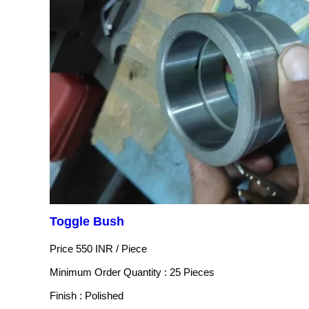
Toggle Bush
Price 550 INR /
Piece
Minimum Order Quantity : 25 Pieces
Finish : Polished