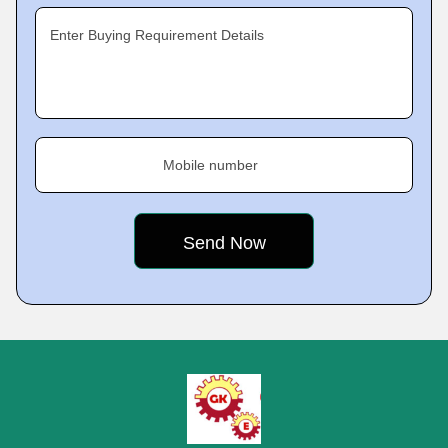
Enter Buying Requirement Details
Mobile number