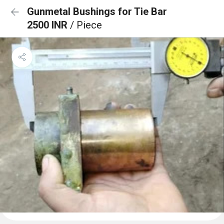
Gunmetal Bushings for Tie Bar
2500 INR
/ Piece