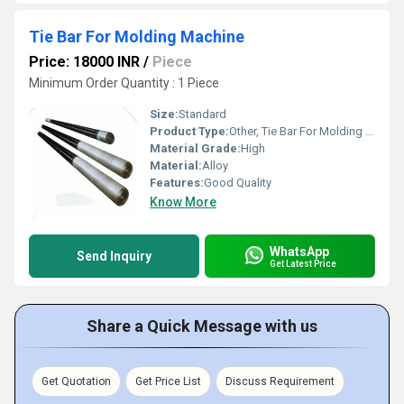
Tie Bar For Molding Machine
Price: 18000 INR
/
Piece
Minimum Order Quantity : 1 Piece
Size:
Standard
Product Type:
Other, Tie Bar For Molding Machine
Material Grade:
High
Material:
Alloy
Features:
Good Quality
Know More
WhatsApp
Send Inquiry
Get Latest Price
Share a Quick Message with us
Get Quotation
Get Price List
Discuss Requirement