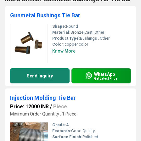
Gunmetal Bushings Tie Bar
Shape:
Round
Material:
Bronze Cast, Other
Product Type:
Bushings , Other
Color:
copper color
Know More
WhatsApp
Send Inquiry
Get Latest Price
Injection Molding Tie Bar
Price: 12000 INR
/
Piece
Minimum Order Quantity : 1 Piece
Grade:
A
Features:
Good Quality
Surface Finish:
Polished