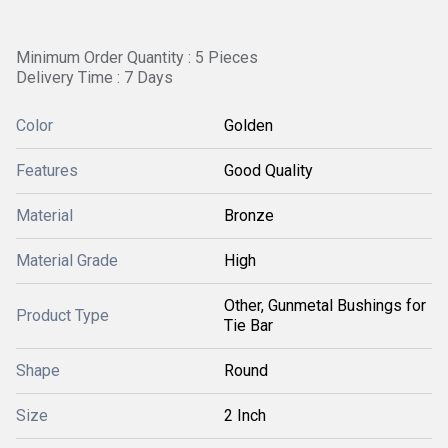
Minimum Order Quantity : 5 Pieces
Delivery Time : 7 Days
Color
Golden
Features
Good Quality
Material
Bronze
Material Grade
High
Other, Gunmetal Bushings for
Product Type
Tie Bar
Shape
Round
Size
2 Inch