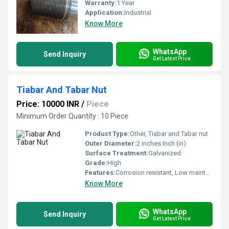
Warranty:
1 Year
Application:
Industrial
Know More
WhatsApp
Send Inquiry
Get Latest Price
Tiabar And Tabar Nut
Price: 10000 INR
/
Piece
Minimum Order Quantity : 10 Piece
Product Type:
Other, Tiabar and Tabar nut
Outer Diameter:
2 inches Inch (in)
Surface Treatment:
Galvanized
Grade:
High
Features:
Corrosion resistant, Low maintenance.
Know More
WhatsApp
Send Inquiry
Get Latest Price