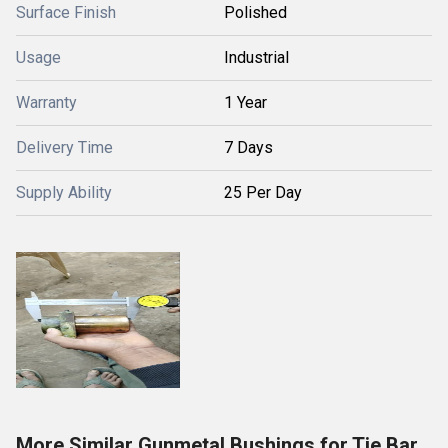
Surface Finish
Polished
Usage
Industrial
Warranty
1 Year
Delivery Time
7 Days
Supply Ability
25 Per Day
More Similar Gunmetal Bushings for Tie Bar